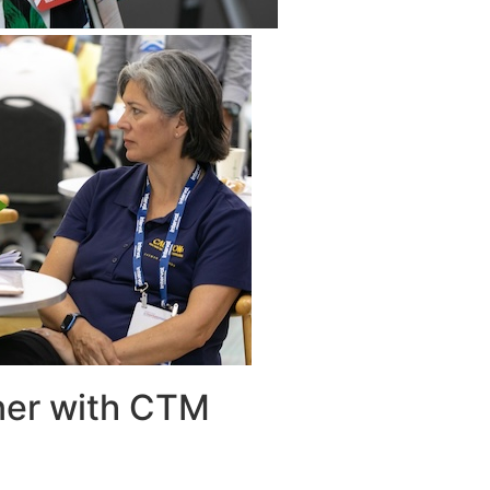
ner with CTM