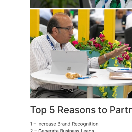
Top 5 Reasons to Part
1 – Increase Brand Recognition
2 – Generate Business Leads