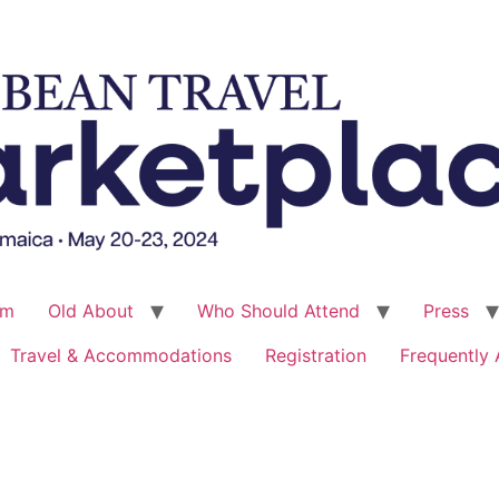
um
Old About
Who Should Attend
Press
Travel & Accommodations
Registration
Frequently