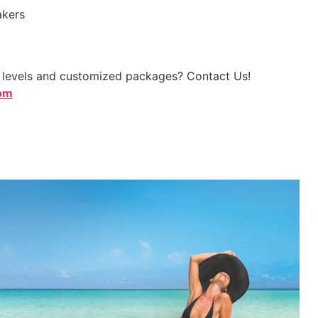
akers
p levels and customized packages? Contact Us!
com