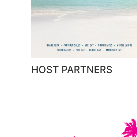
HOST PARTNERS