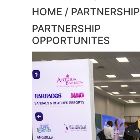
HOME / PARTNERSHIP
PARTNERSHIP
OPPORTUNITES