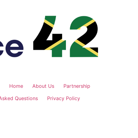
Home
About Us
Partnership
 Asked Questions
Privacy Policy