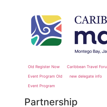
Skip
to
content
Old Register Now
Caribbean Travel For
Event Program Old
new delegate info
Event Program
Partnership