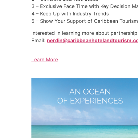
3 – Exclusive Face Time with Key Decision M
4 – Keep Up with Industry Trends
5 – Show Your Support of Caribbean Tourism
Interested in learning more about partnershi
Email:
nerdin@caribbeanhotelandtourism.
Learn More