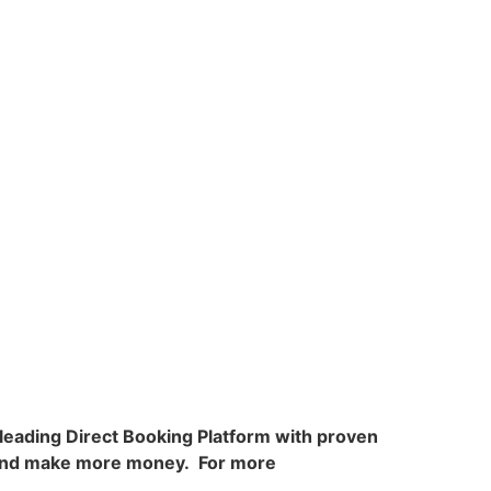
e leading Direct Booking Platform with proven
, and make more money. For more