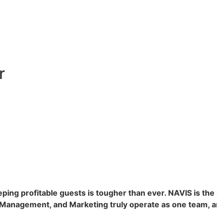
r
eeping profitable guests is tougher than ever. NAVIS is th
e Management, and Marketing truly operate as one team