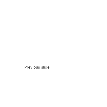
Previous slide