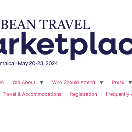
um
Old About
Who Should Attend
Press
Travel & Accommodations
Registration
Frequently