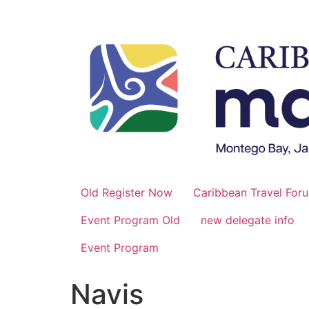
Skip
to
content
Old Register Now
Caribbean Travel For
Event Program Old
new delegate info
Event Program
Navis