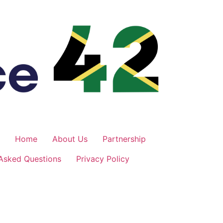
Home
About Us
Partnership
 Asked Questions
Privacy Policy