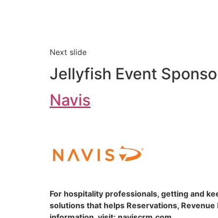
Next slide
Jellyfish Event Sponso
Navis
For hospitality professionals, getting and k
solutions that helps Reservations, Revenu
information, visit: naviscrm.com.