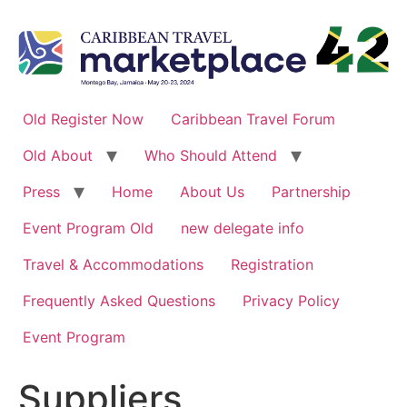
Skip
to
content
Old Register Now
Caribbean Travel Forum
Old About
Who Should Attend
Press
Home
About Us
Partnership
Event Program Old
new delegate info
Travel & Accommodations
Registration
Frequently Asked Questions
Privacy Policy
Event Program
Suppliers