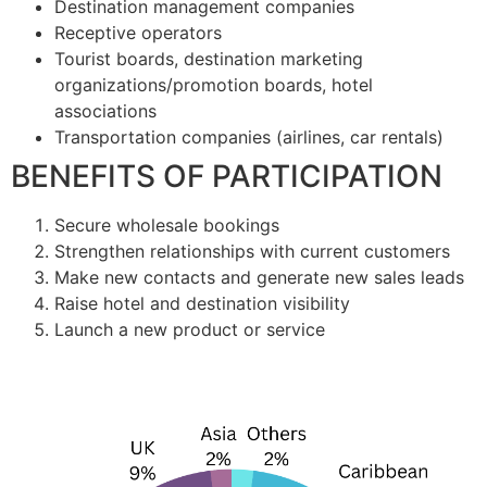
Destination management companies
Receptive operators
Tourist boards, destination marketing
organizations/promotion boards, hotel
associations
Transportation companies (airlines, car rentals)
BENEFITS OF PARTICIPATION
Secure wholesale bookings
Strengthen relationships with current customers
Make new contacts and generate new sales leads
Raise hotel and destination visibility
Launch a new product or service