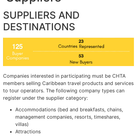
SUPPLIERS AND
DESTINATIONS
Companies interested in participating must be CHTA
members selling Caribbean travel products and services
to tour operators. The following company types can
register under the supplier category:
Accommodations (bed and breakfasts, chains,
management companies, resorts, timeshares,
villas)
Attractions