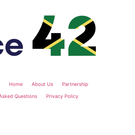
Home
About Us
Partnership
 Asked Questions
Privacy Policy