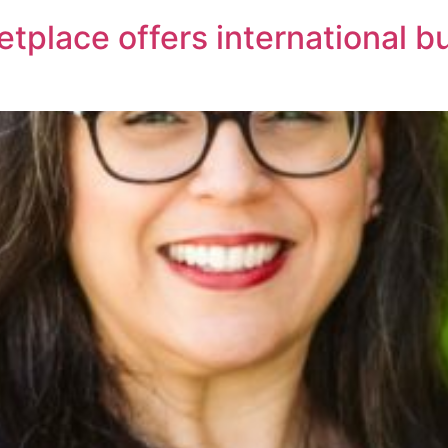
tplace offers international 