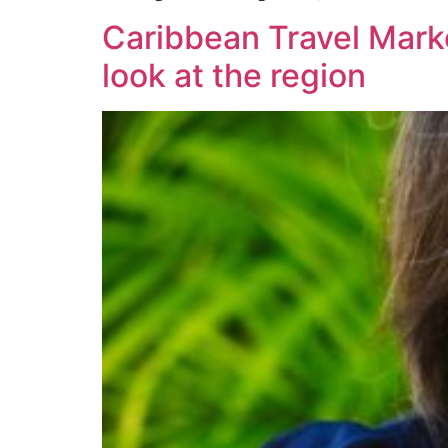
Caribbean Travel Marke
look at the region