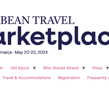
um
Old About
Who Should Attend
Press
Travel & Accommodations
Registration
Frequently