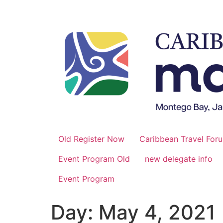
Skip
to
content
Old Register Now
Caribbean Travel For
Event Program Old
new delegate info
Event Program
Day:
May 4, 2021