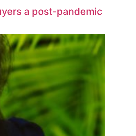
buyers a post-pandemic